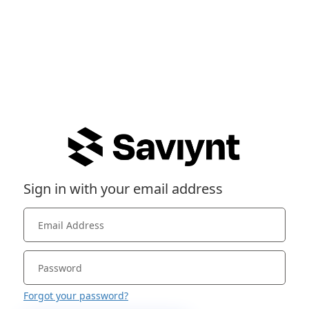
Sign in with your email address
Forgot your password?