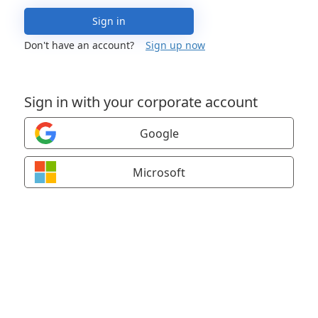
Sign in
Don't have an account?
Sign up now
Sign in with your corporate account
Google
Microsoft