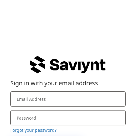
Sign in with your email address
Forgot your password?