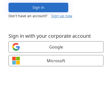
Sign in
Don't have an account?
Sign up now
Sign in with your corporate account
Google
Microsoft