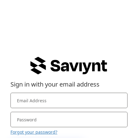
Sign in with your email address
Forgot your password?