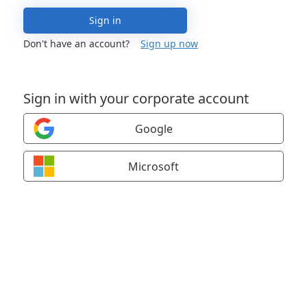
Sign in
Don't have an account?
Sign up now
Sign in with your corporate account
Google
Microsoft