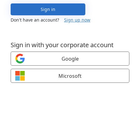
Sign in
Don't have an account?
Sign up now
Sign in with your corporate account
Google
Microsoft