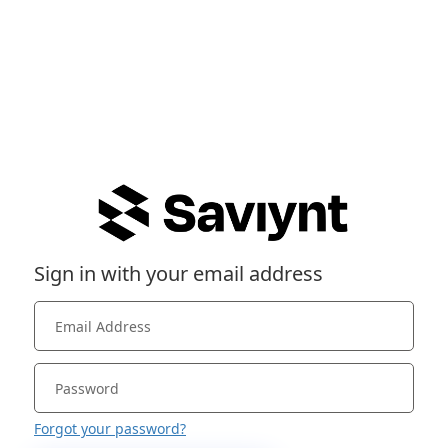
Sign in with your email address
Forgot your password?