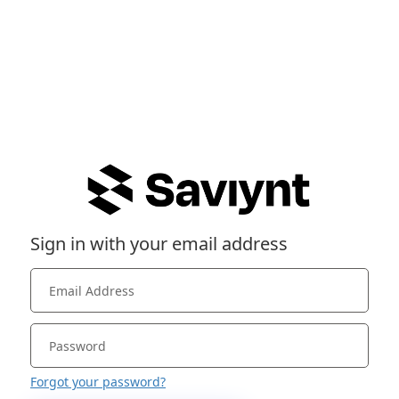
Sign in with your email address
Forgot your password?