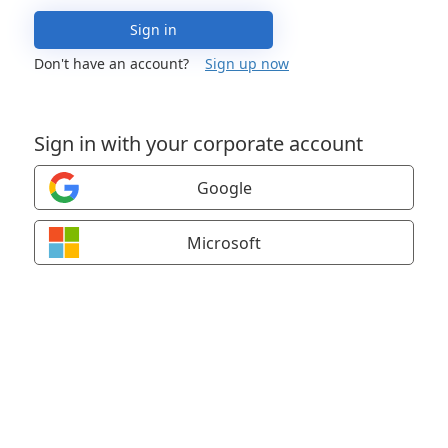
Sign in
Don't have an account?
Sign up now
Sign in with your corporate account
Google
Microsoft