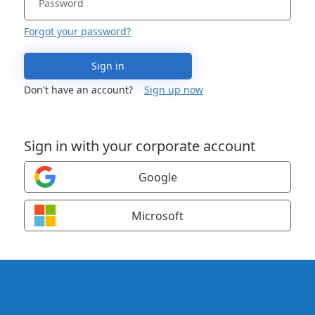
Forgot your password?
Sign in
Don't have an account?
Sign up now
Sign in with your corporate account
Google
Microsoft