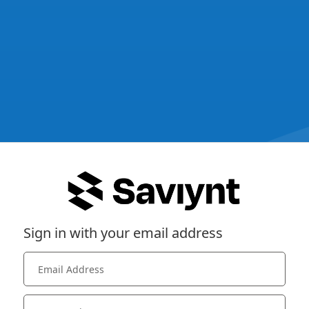
Sign in with your email address