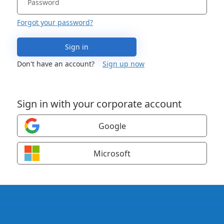
Forgot your password?
Sign in
Don't have an account?
Sign up now
Sign in with your corporate account
Google
Microsoft