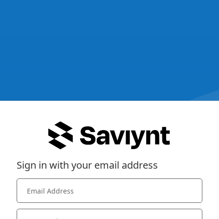
Sign in with your email address