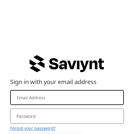
Sign in with your email address
Forgot your password?