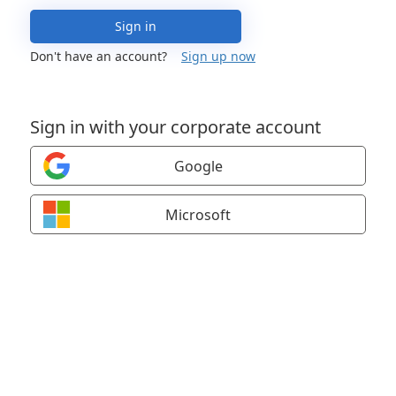
Sign in
Don't have an account?
Sign up now
Sign in with your corporate account
Google
Microsoft