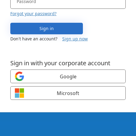
Forgot your password?
Sign in
Don't have an account?
Sign up now
Sign in with your corporate account
Google
Microsoft