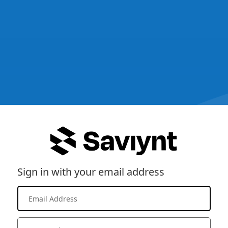
Sign in with your email address