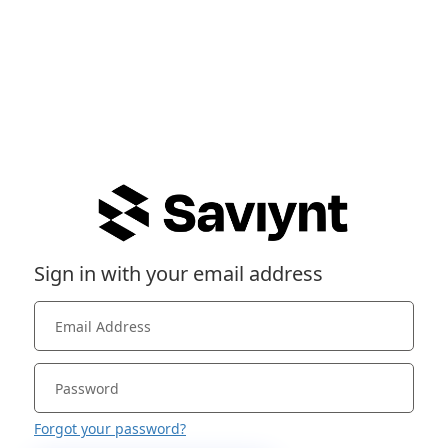
Sign in with your email address
Forgot your password?