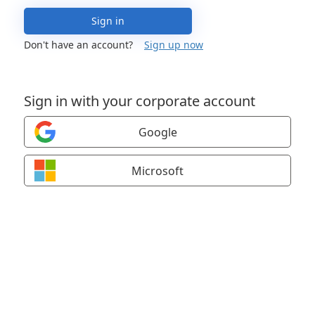
Sign in
Don't have an account?
Sign up now
Sign in with your corporate account
Google
Microsoft