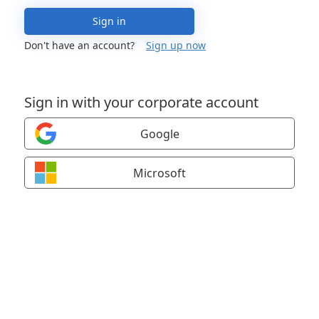
Sign in
Don't have an account?
Sign up now
Sign in with your corporate account
Google
Microsoft