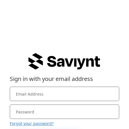
Sign in with your email address
Forgot your password?