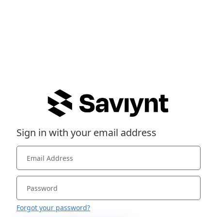
Sign in with your email address
Forgot your password?