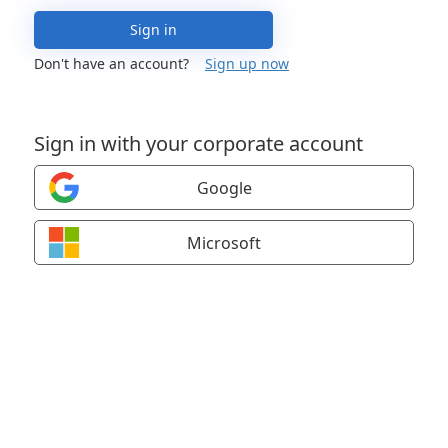
Sign in
Don't have an account?
Sign up now
Sign in with your corporate account
Google
Microsoft