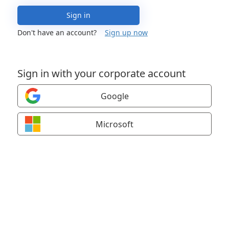
Sign in
Don't have an account?
Sign up now
Sign in with your corporate account
Google
Microsoft