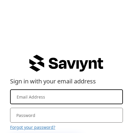
Sign in with your email address
Forgot your password?