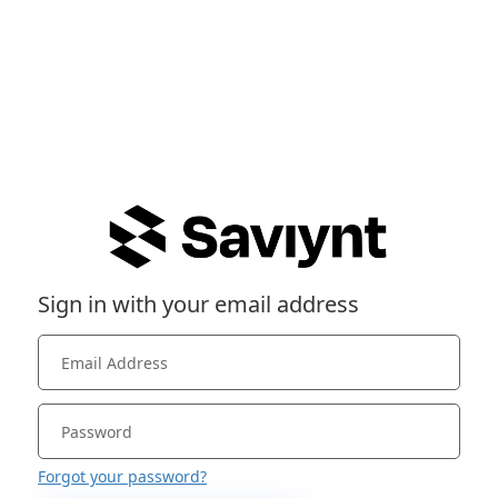
Sign in with your email address
Forgot your password?