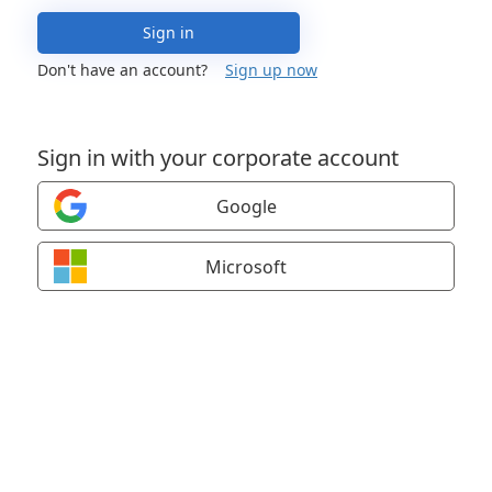
Sign in
Don't have an account?
Sign up now
Sign in with your corporate account
Google
Microsoft