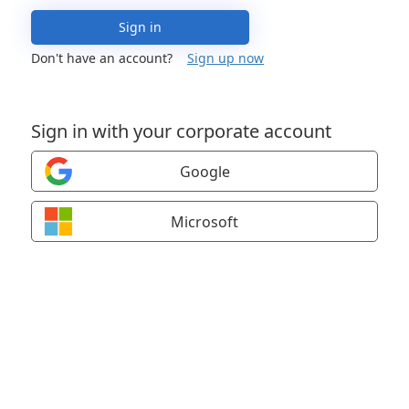
Sign in
Don't have an account?
Sign up now
Sign in with your corporate account
Google
Microsoft