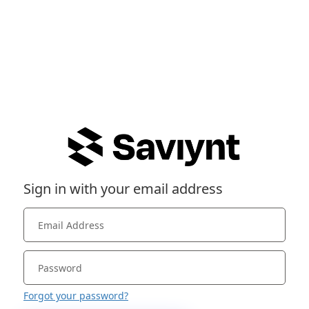
Sign in with your email address
Forgot your password?