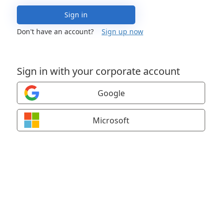
Sign in
Don't have an account?
Sign up now
Sign in with your corporate account
Google
Microsoft