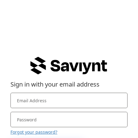
Sign in with your email address
Forgot your password?