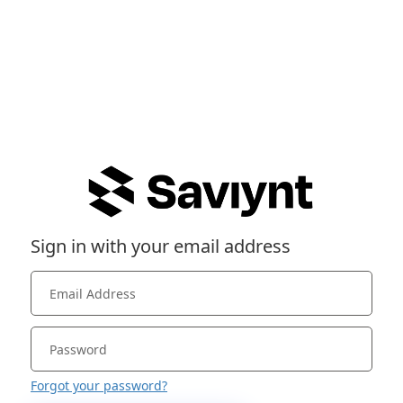
Sign in with your email address
Forgot your password?