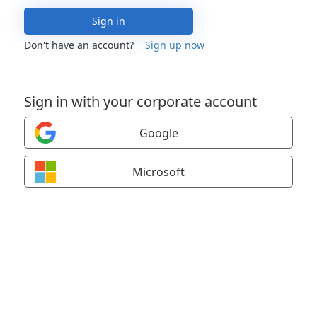
Sign in
Don't have an account?
Sign up now
Sign in with your corporate account
Google
Microsoft