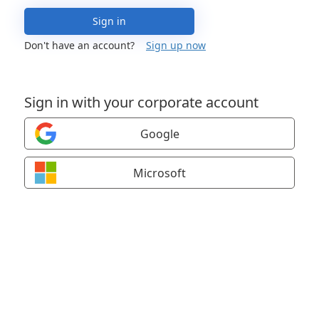
Sign in
Don't have an account?
Sign up now
Sign in with your corporate account
Google
Microsoft