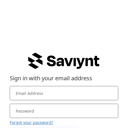
Sign in with your email address
Forgot your password?