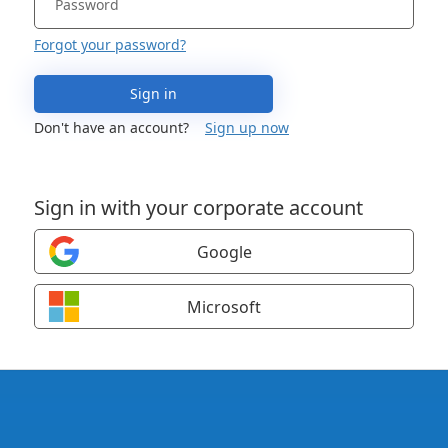
Forgot your password?
Sign in
Don't have an account?
Sign up now
Sign in with your corporate account
Google
Microsoft