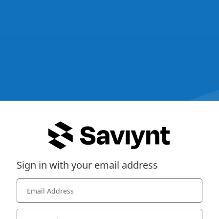
Sign in with your email address